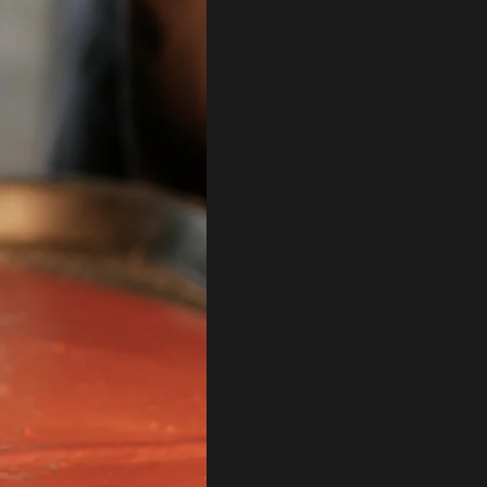
Artisan Chocolate & Cocoa
Shop