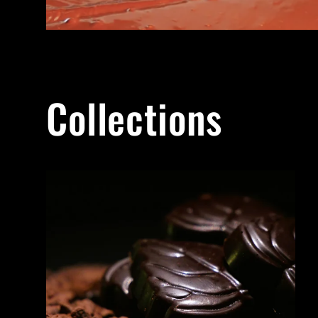
Collections