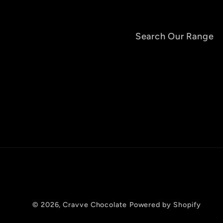
Search Our Range
© 2026,
Cravve Chocolate
Powered by Shopify