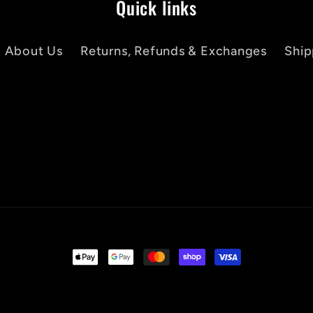
Quick links
About Us
Returns, Refunds & Exchanges
Ship
Payment
methods