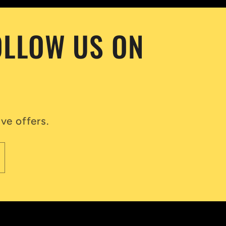
OLLOW US ON
ve offers.