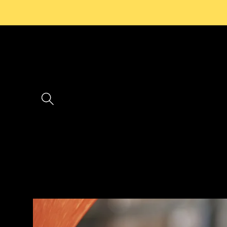
Skip to
content