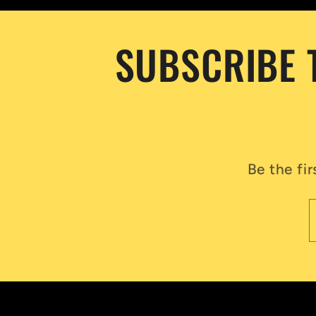
SUBSCRIBE 
Be the fi