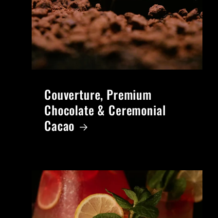
Couverture, Premium
Chocolate & Ceremonial
Cacao