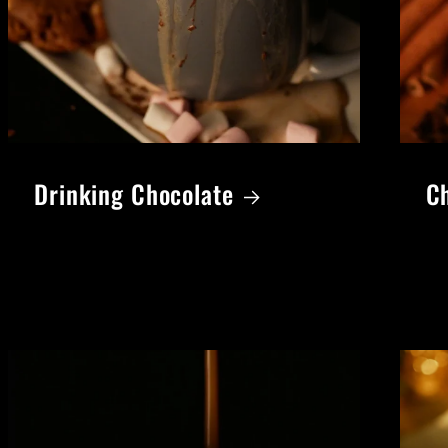
Drinking Chocolate
Ch