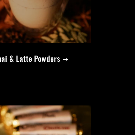
ai & Latte Powders