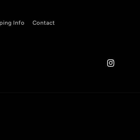
ping Info
Contact
Instagram