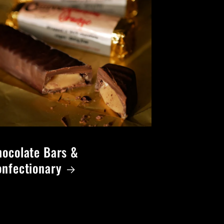
ocolate Bars &
onfectionary