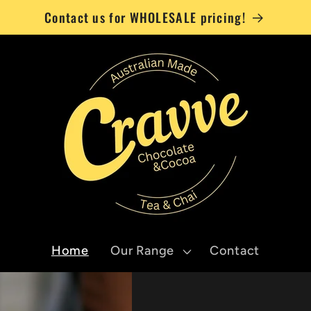
Contact us for WHOLESALE pricing!
Home
Our Range
Contact