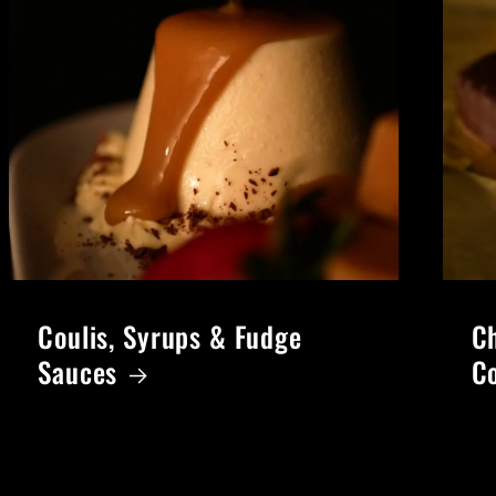
Coulis, Syrups & Fudge
Ch
Sauces
C