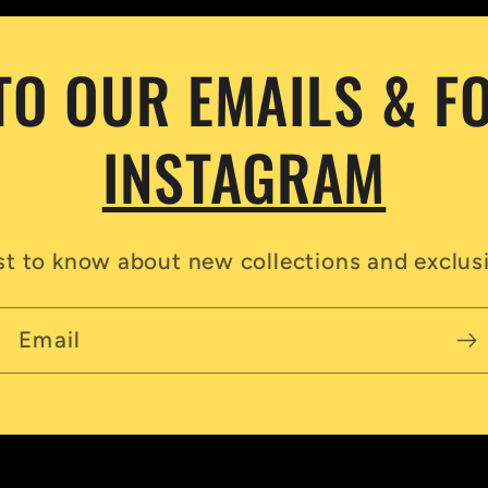
TO OUR EMAILS & F
INSTAGRAM
rst to know about new collections and exclusi
Email