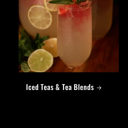
Iced Teas & Tea Blends