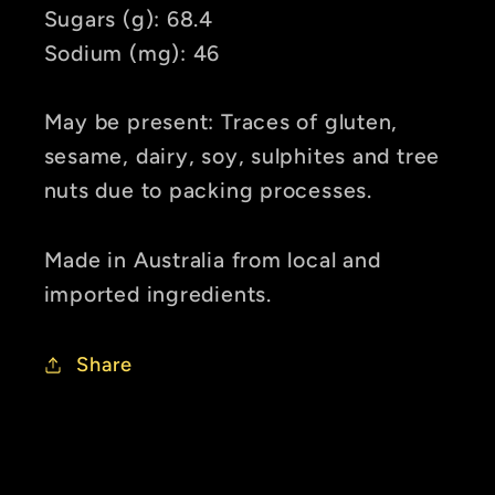
Sugars (g): 68.4
Sodium (mg): 46
May be present: Traces of gluten,
sesame, dairy, soy, sulphites and tree
nuts due to packing processes.
Made in Australia from local and
imported ingredients.
Share