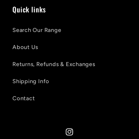
Quick links
Search Our Range
About Us
Returns, Refunds & Exchanges
Shipping Info
Contact
Instagram