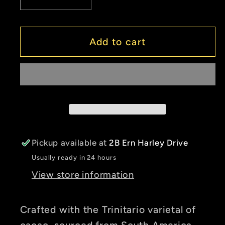
Decrease
Increase
quantity
quantity
for
for
Drinking
Drinking
Add to cart
Chocolate
Chocolate
-
-
Aztec
Aztec
(Organic
(Organic
&amp;
&amp;
Vegan/Dairy-
Vegan/Dairy-
Free)
Free)
Pickup available at
2B Ern Harley Drive
Usually ready in 24 hours
View store information
Crafted with the Trinitario varietal of
cacao, sourced from South America,