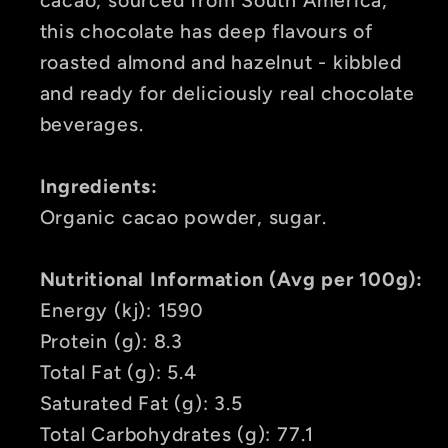
this chocolate has deep flavours of
roasted almond and hazelnut -
kibbled
and ready for deliciously real chocolate
beverages.
Ingredients:
Organic cacao powder, sugar.
Nutritional Information (Avg per 100g):
Energy (kj): 1590
Protein (g): 8.3
Total Fat (g): 5.4
Saturated Fat (g): 3.5
Total Carbohydrates (g): 77.1