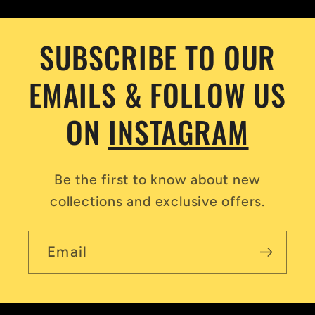
SUBSCRIBE TO OUR
EMAILS & FOLLOW US
ON
INSTAGRAM
Be the first to know about new
collections and exclusive offers.
Email