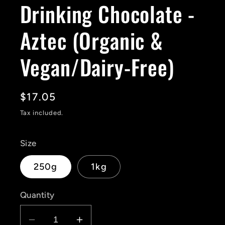
Drinking Chocolate -
Aztec (Organic &
Vegan/Dairy-Free)
Regular
$17.05
price
Tax included.
Size
250g
1kg
Quantity