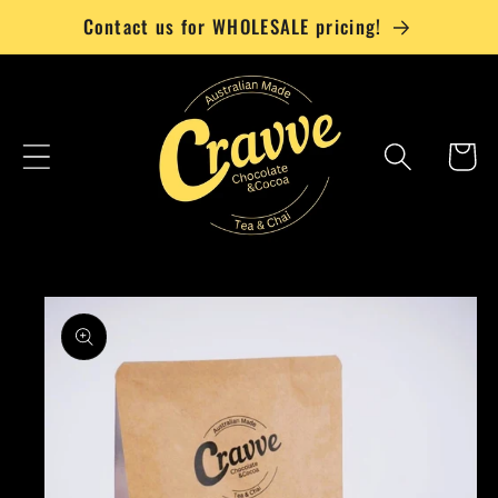
Skip to
Contact us for WHOLESALE pricing!
content
Cart
Skip to
product
information